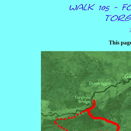
This page