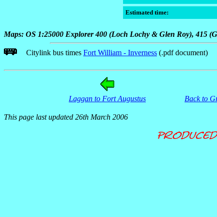
Estimated time:
Maps: OS 1:25000 Explorer 400 (Loch Lochy & Glen Roy), 415 (Gl
Citylink bus times
Fort William - Inverness
(.pdf document)
Laggan to Fort Augustus
Back to G
This page last updated 26th March 2006