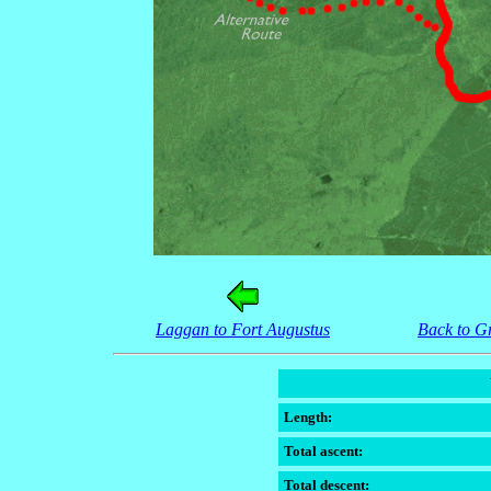
Laggan to Fort Augustus
Back to G
Length:
Total ascent:
Total descent: